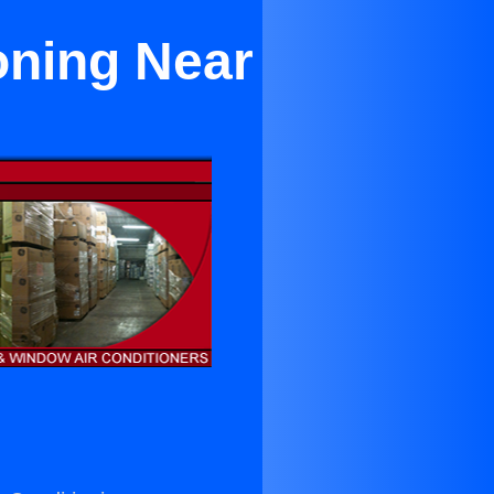
oning Near