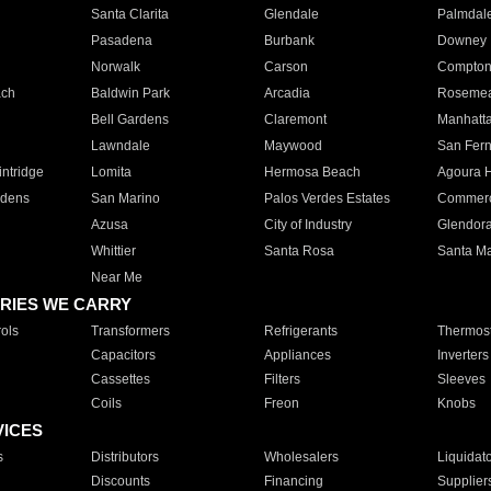
Santa Clarita
Glendale
Palmdal
Pasadena
Burbank
Downey
Norwalk
Carson
Compto
ach
Baldwin Park
Arcadia
Roseme
Bell Gardens
Claremont
Manhatt
Lawndale
Maywood
San Fer
ntridge
Lomita
Hermosa Beach
Agoura H
rdens
San Marino
Palos Verdes Estates
Commer
Azusa
City of Industry
Glendor
Whittier
Santa Rosa
Santa Ma
Near Me
RIES WE CARRY
ols
Transformers
Refrigerants
Thermost
Capacitors
Appliances
Inverters
Cassettes
Filters
Sleeves
Coils
Freon
Knobs
VICES
s
Distributors
Wholesalers
Liquidat
Discounts
Financing
Supplier