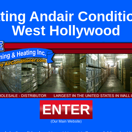
ting Andair Conditi
West Hollywood
ENTER
(Our Main Website)