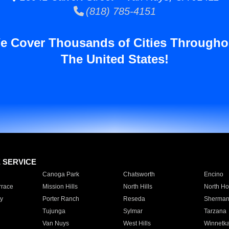
(818) 785-4151
e Cover Thousands of Cities Througho
The United States!
E SERVICE
Canoga Park
Chatsworth
Encino
rrace
Mission Hills
North Hills
North Ho
y
Porter Ranch
Reseda
Sherman
Tujunga
Sylmar
Tarzana
Van Nuys
West Hills
Winnetk