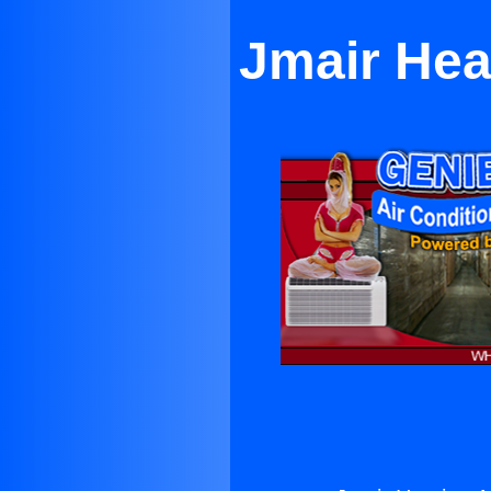
Jmair Hea