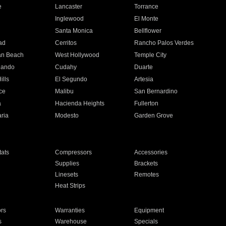
e
Lancaster
Torrance
Inglewood
El Monte
n
Santa Monica
Bellflower
ad
Cerritos
Rancho Palos Verdes
an Beach
West Hollywood
Temple City
nando
Cudahy
Duarte
ills
El Segundo
Artesia
ce
Malibu
San Bernardino
a
Hacienda Heights
Fullerton
ria
Modesto
Garden Grove
ats
Compressors
Accessories
Supplies
Brackets
Linesets
Remotes
Heat Strips
ors
Warranties
Equipment
s
Warehouse
Specials