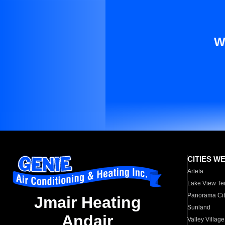
W
CITIES W
Arleta
Lake View Te
Panorama Cit
Jmair Heating
Sunland
Andair
Valley Village