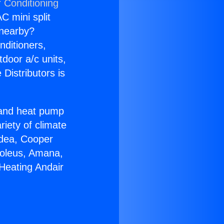
r Conditioning
C mini split
s nearby?
nditioners,
tdoor a/c units,
Distributors is
r and heat pump
riety of climate
idea, Cooper
Soleus, Amana,
Heating Andair