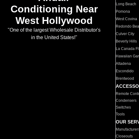
Long Beach
Conditioning Near
Pomona
West Hollywood
West Covina
Redondo Be
"One of the largest Wholesale Distributor's
Culver City
in the United States!"
Beverly Hills
La Canada Fli
Hawaiian Ga
Altadena
Escondido
Brentwood
ACCESSO
Remote Contr
Condensers
Switches
Tools
OUR SER
Manufacturer
Closeouts