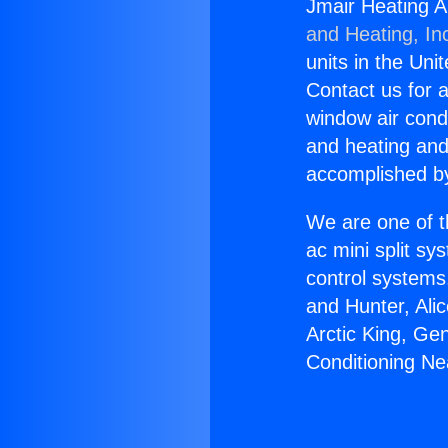
Jmair Heating A
and Heating, In
units in the Uni
Contact us for a
window air condi
and heating and
accomplished by
We are one of t
ac mini split sy
control systems
and Hunter, Ali
Arctic King, Ge
Conditioning N