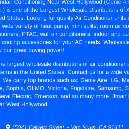
ndair Conditioning Near West Hollywood (
Genie Ai
c.
) is one of the Largest Wholesale Distributors of A
ted States. Looking for quality Air Conditioner unit
 wide variety of heat pump, mini splits, room air co
tioners, PTAC, wall air conditioners, indoor and ou
 cooling accessories for your AC needs. Wholesale 
 our great buying power!
he largest wholesale distributors of air conditione
stems in the United States. Contact us for a wide va
. We carry top brands such as: Genie Aire, LG, M
ce, Sophia, OLMO, Victoria, Frigidaire, Samsung, 
neral Electric, Emerson, and so many more. Jmair 
ear West Hollywood.
15041 Calvert Street • Van Nuys, CA 91411