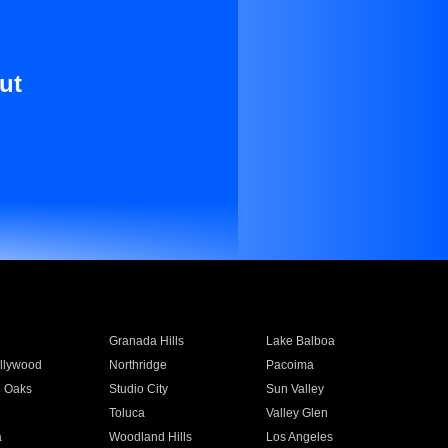
ut
Granada Hills
Lake Balboa
llywood
Northridge
Pacoima
 Oaks
Studio City
Sun Valley
Toluca
Valley Glen
a
Woodland Hills
Los Angeles