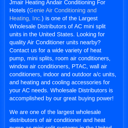
Jmair Heating Andair Conditioning For
Hotels (
Genie Air Conditioning and
Heating, Inc.
) is one of the Largest
Wholesale Distributors of AC mini split
units in the United States. Looking for
quality Air Conditioner units nearby?
Contact us for a wide variety of heat
pump, mini splits, room air conditioners,
window air conditioners, PTAC, wall air
conditioners, indoor and outdoor a/c units,
and heating and cooling accessories for
your AC needs. Wholesale Distributors is
accomplished by our great buying power!
We are one of the largest wholesale
distributors of air conditioner and heat