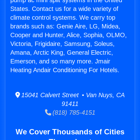
pump ac mini split systems in the United
States. Contact us for a wide variety of
climate control systems. We carry top
brands such as: Genie Aire, LG, Midea,
Cooper and Hunter, Alice, Sophia, OLMO,
Victoria, Frigidaire, Samsung, Soleus,
Amana, Arctic King, General Electric,
Emerson, and so many more. Jmair
Heating Andair Conditioning For Hotels.
15041 Calvert Street • Van Nuys, CA
91411
(818) 785-4151
We Cover Thousands of Cities