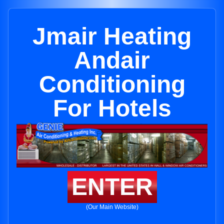
Jmair Heating
Andair
Conditioning
For Hotels
ENTER
(Our Main Website)