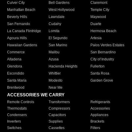
Culver City
Bell Gardens
Claremont
Manhattan Beach
West Hollywood
Temple City
Beverly Hills
Lawndale
Maywood
San Fernando
Cudahy
Duarte
La Canada Flintridge
Lomita
Hermosa Beach
Agoura Hills
El Segundo
Artesia
Hawaiian Gardens
San Marino
Palos Verdes Estates
Commerce
Malibu
San Bernardino
Altadena
Azusa
City of Industry
Glendora
Hacienda Heights
Fullerton
Escondido
Whittier
Santa Rosa
Santa Maria
Modesto
Garden Grove
Brentwood
Near Me
ACCESSORIES WE CARRY
Remote Controls
Transformers
Refrigerants
Thermostats
Compressors
Accessories
Condensers
Capacitors
Appliances
Inverters
Supplies
Brackets
Switches
Cassettes
Filters