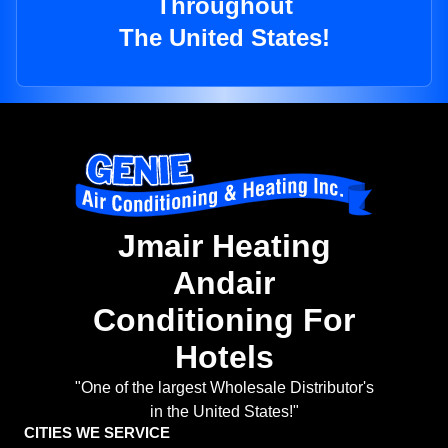
Throughout
The United States!
Jmair Heating
Andair
Conditioning For
Hotels
"One of the largest Wholesale Distributor's
in the United States!"
CITIES WE SERVICE