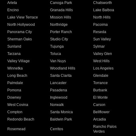
Arleta
Canoga Park
Chatsworth
Encino
Granada Hills
Lake Balboa
Lake View Terrace
Mission Hills
North Hills
North Hollywood
Northridge
Pacoima
Panorama City
Porter Ranch
Reseda
Sherman Oaks
Studio City
Sun Valley
Sunland
Tujunga
Sylmar
Tarzana
Toluca
Valley Glen
Valley Village
Van Nuys
West Hills
Winnetka
Woodland Hills
Los Angeles
Long Beach
Santa Clarita
Glendale
Palmdale
Lancaster
Torrance
Pomona
Pasadena
Burbank
Downey
Inglewood
El Monte
West Covina
Norwalk
Carson
Compton
Santa Monica
Bellflower
Redondo Beach
Baldwin Park
Arcadia
Rancho Palos
Rosemead
Cerritos
Verdes