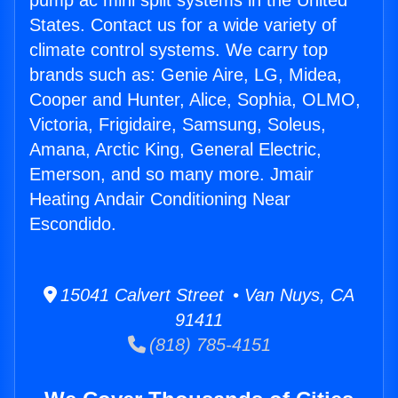
pump ac mini split systems in the United
States. Contact us for a wide variety of
climate control systems. We carry top
brands such as: Genie Aire, LG, Midea,
Cooper and Hunter, Alice, Sophia, OLMO,
Victoria, Frigidaire, Samsung, Soleus,
Amana, Arctic King, General Electric,
Emerson, and so many more. Jmair
Heating Andair Conditioning Near
Escondido.
15041 Calvert Street • Van Nuys, CA
91411
(818) 785-4151