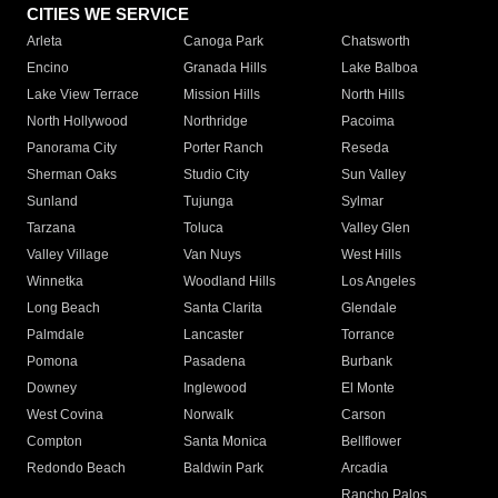
CITIES WE SERVICE
Arleta
Canoga Park
Chatsworth
Encino
Granada Hills
Lake Balboa
Lake View Terrace
Mission Hills
North Hills
North Hollywood
Northridge
Pacoima
Panorama City
Porter Ranch
Reseda
Sherman Oaks
Studio City
Sun Valley
Sunland
Tujunga
Sylmar
Tarzana
Toluca
Valley Glen
Valley Village
Van Nuys
West Hills
Winnetka
Woodland Hills
Los Angeles
Long Beach
Santa Clarita
Glendale
Palmdale
Lancaster
Torrance
Pomona
Pasadena
Burbank
Downey
Inglewood
El Monte
West Covina
Norwalk
Carson
Compton
Santa Monica
Bellflower
Redondo Beach
Baldwin Park
Arcadia
Rancho Palos