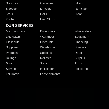
Switches
Cassettes
Filters
Sleeves
Linesets
Remotes
Tools
Coils
Freon
Knobs
Heat Strips
OUR SERVICES
Manufacturers
Distributors
Wholesalers
Liquidators
Warranties
Equipment
Closeouts
Discounts
Financing
Suppliers
Warehouse
Specials
Products
Supplies
Dealers
Ratings
Rebates
Surplus
Parts
Sales
Repair
Service
Installation
For Homes
For Hotels
For Apartments