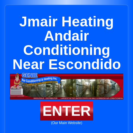
Jmair Heating
Andair
Conditioning
Near Escondido
ENTER
(Our Main Website)