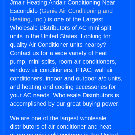
Jmair Heating Andair Conditioning Near
Escondido (
Genie Air Conditioning and
Heating, Inc.
) is one of the Largest
Wholesale Distributors of AC mini split
units in the United States. Looking for
quality Air Conditioner units nearby?
Contact us for a wide variety of heat
pump, mini splits, room air conditioners,
window air conditioners, PTAC, wall air
conditioners, indoor and outdoor a/c units,
and heating and cooling accessories for
your AC needs. Wholesale Distributors is
accomplished by our great buying power!
We are one of the largest wholesale
distributors of air conditioner and heat