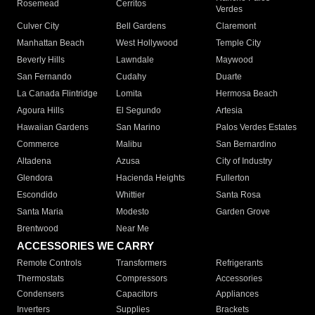
Rosemead
Cerritos
Verdes
Culver City
Bell Gardens
Claremont
Manhattan Beach
West Hollywood
Temple City
Beverly Hills
Lawndale
Maywood
San Fernando
Cudahy
Duarte
La Canada Flintridge
Lomita
Hermosa Beach
Agoura Hills
El Segundo
Artesia
Hawaiian Gardens
San Marino
Palos Verdes Estates
Commerce
Malibu
San Bernardino
Altadena
Azusa
City of Industry
Glendora
Hacienda Heights
Fullerton
Escondido
Whittier
Santa Rosa
Santa Maria
Modesto
Garden Grove
Brentwood
Near Me
ACCESSORIES WE CARRY
Remote Controls
Transformers
Refrigerants
Thermostats
Compressors
Accessories
Condensers
Capacitors
Appliances
Inverters
Supplies
Brackets