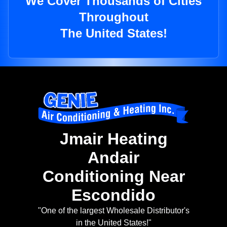
We Cover Thousands of Cities
Throughout
The United States!
Jmair Heating
Andair
Conditioning Near
Escondido
"One of the largest Wholesale Distributor's
in the United States!"