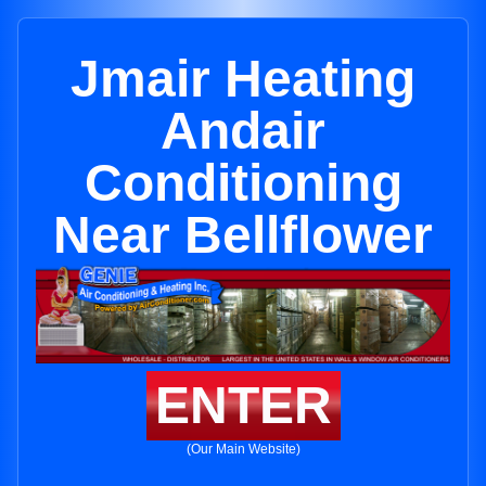
Jmair Heating
Andair
Conditioning
Near Bellflower
ENTER
(Our Main Website)