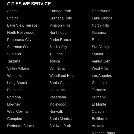
CITIES WE SERVICE
Arleta
Canoga Park
Chatsworth
Encino
Granada Hills
Lake Balboa
Lake View Terrace
Mission Hills
North Hills
North Hollywood
Northridge
Pacoima
Panorama City
Porter Ranch
Reseda
Sherman Oaks
Studio City
Sun Valley
Sunland
Tujunga
Sylmar
Tarzana
Toluca
Valley Glen
Valley Village
Van Nuys
West Hills
Winnetka
Woodland Hills
Los Angeles
Long Beach
Santa Clarita
Glendale
Palmdale
Lancaster
Torrance
Pomona
Pasadena
Burbank
Downey
Inglewood
El Monte
West Covina
Norwalk
Carson
Compton
Santa Monica
Bellflower
Redondo Beach
Baldwin Park
Arcadia
Rancho Palos