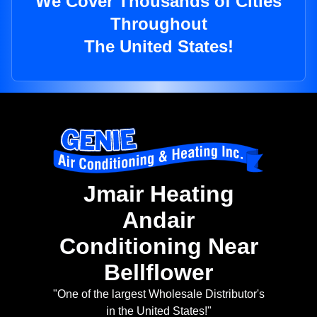
We Cover Thousands of Cities
Throughout
The United States!
Jmair Heating
Andair
Conditioning Near
Bellflower
"One of the largest Wholesale Distributor's
in the United States!"