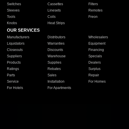
Switches
Cassettes
Filters
Sleeves
Linesets
Remotes
Tools
Coils
Freon
Knobs
Heat Strips
OUR SERVICES
Manufacturers
Distributors
Wholesalers
Liquidators
Warranties
Equipment
Closeouts
Discounts
Financing
Suppliers
Warehouse
Specials
Products
Supplies
Dealers
Ratings
Rebates
Surplus
Parts
Sales
Repair
Service
Installation
For Homes
For Hotels
For Apartments