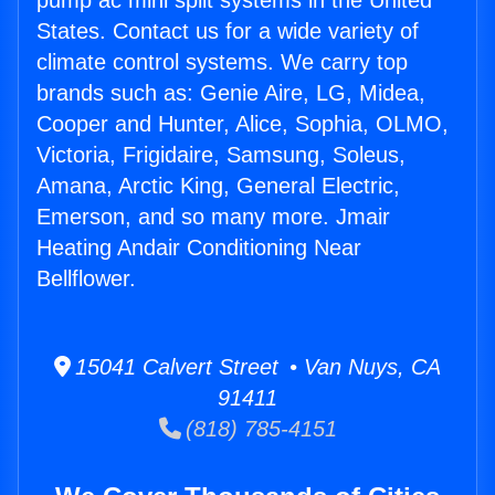
pump ac mini split systems in the United
States. Contact us for a wide variety of
climate control systems. We carry top
brands such as: Genie Aire, LG, Midea,
Cooper and Hunter, Alice, Sophia, OLMO,
Victoria, Frigidaire, Samsung, Soleus,
Amana, Arctic King, General Electric,
Emerson, and so many more. Jmair
Heating Andair Conditioning Near
Bellflower.
15041 Calvert Street • Van Nuys, CA
91411
(818) 785-4151