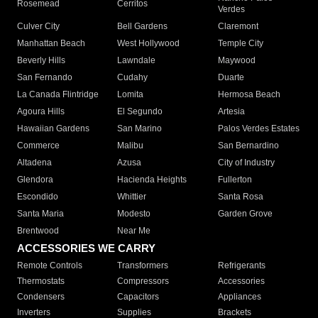
Rosemead
Cerritos
Verdes
Culver City
Bell Gardens
Claremont
Manhattan Beach
West Hollywood
Temple City
Beverly Hills
Lawndale
Maywood
San Fernando
Cudahy
Duarte
La Canada Flintridge
Lomita
Hermosa Beach
Agoura Hills
El Segundo
Artesia
Hawaiian Gardens
San Marino
Palos Verdes Estates
Commerce
Malibu
San Bernardino
Altadena
Azusa
City of Industry
Glendora
Hacienda Heights
Fullerton
Escondido
Whittier
Santa Rosa
Santa Maria
Modesto
Garden Grove
Brentwood
Near Me
ACCESSORIES WE CARRY
Remote Controls
Transformers
Refrigerants
Thermostats
Compressors
Accessories
Condensers
Capacitors
Appliances
Inverters
Supplies
Brackets