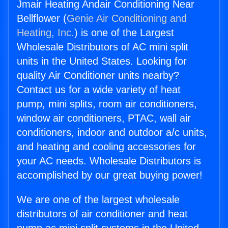
Jmair Heating Andair Conditioning Near
Bellflower (
Genie Air Conditioning and
Heating, Inc.
) is one of the Largest
Wholesale Distributors of AC mini split
units in the United States. Looking for
quality Air Conditioner units nearby?
Contact us for a wide variety of heat
pump, mini splits, room air conditioners,
window air conditioners, PTAC, wall air
conditioners, indoor and outdoor a/c units,
and heating and cooling accessories for
your AC needs. Wholesale Distributors is
accomplished by our great buying power!
We are one of the largest wholesale
distributors of air conditioner and heat